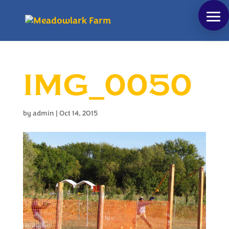
IMG_0050
by
admin
|
Oct 14, 2015