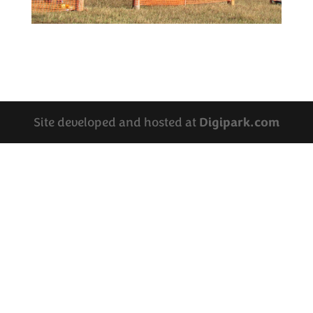
Site developed and hosted at
Digipark.com