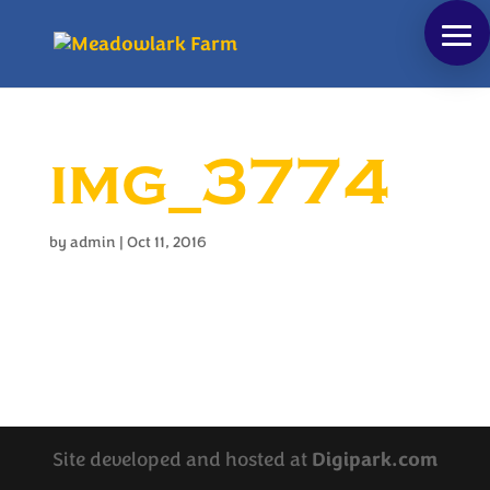
img_3774
by
admin
|
Oct 11, 2016
Site developed and hosted at
Digipark.com